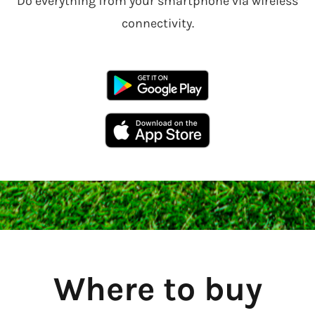
Do everything from your smartphone via wireless
connectivity.
Where to buy