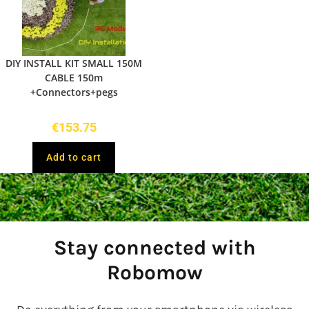
DIY INSTALL KIT SMALL 150M
CABLE 150m
+Connectors+pegs
€
153.75
Add to cart
Stay connected with
Robomow