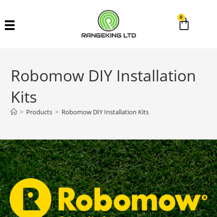
0
Robomow DIY Installation
Kits
>
Products
>
Robomow DIY Installation Kits