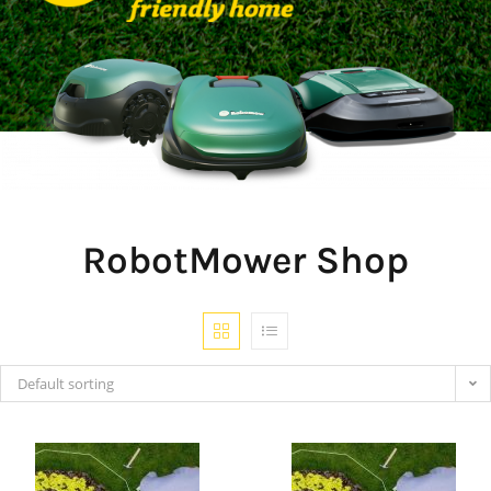
RobotMower Shop
Default sorting