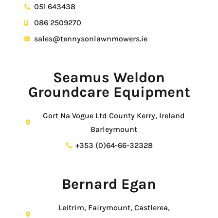
051 643438
086 2509270
sales@tennysonlawnmowers.ie
Seamus Weldon
Groundcare Equipment
Gort Na Vogue Ltd County Kerry, Ireland
Barleymount
+353 (0)64-66-32328
Bernard Egan
Leitrim, Fairymount, Castlerea,