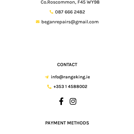
Co.Roscommon, F45 WY98
087 666 2482
beganrepairs@gmail.com
CONTACT
info@rangeking.ie
+353 1 4588002
PAYMENT METHODS