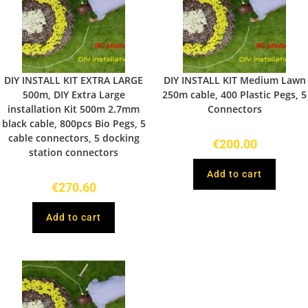
DIY INSTALL KIT EXTRA LARGE
DIY INSTALL KIT Medium Lawn
500m, DIY Extra Large
250m cable, 400 Plastic Pegs, 5
installation Kit 500m 2.7mm
Connectors
black cable, 800pcs Bio Pegs, 5
cable connectors, 5 docking
€
200.00
station connectors
Add to cart
€
270.60
Add to cart