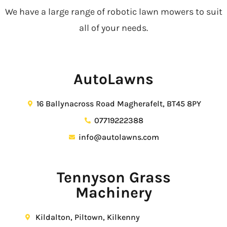
We have a large range of robotic lawn mowers to suit
all of your needs.
AutoLawns
16 Ballynacross Road Magherafelt, BT45 8PY
07719222388
info@autolawns.com
Tennyson Grass
Machinery
Kildalton, Piltown, Kilkenny