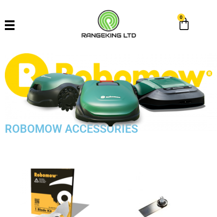
0
ROBOMOW ACCESSORIES