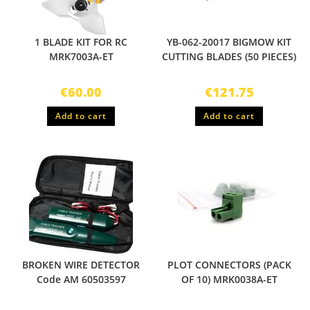
1 BLADE KIT FOR RC
YB-062-20017 BIGMOW KIT
MRK7003A-ET
CUTTING BLADES (50 PIECES)
€
60.00
€
121.75
Add to cart
Add to cart
BROKEN WIRE DETECTOR
PLOT CONNECTORS (PACK
Code AM 60503597
OF 10) MRK0038A-ET