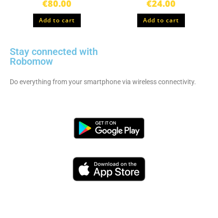
€
80.00
€
24.00
Add to cart
Add to cart
Stay connected with
Robomow
Do everything from your smartphone via wireless connectivity.