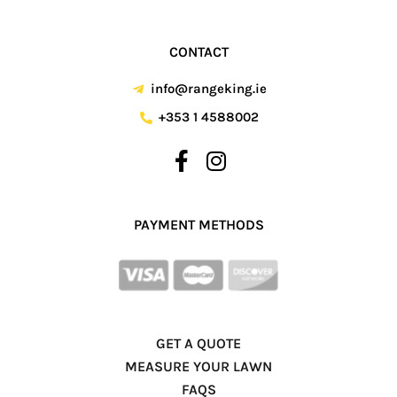
CONTACT
info@rangeking.ie
+353 1 4588002
PAYMENT METHODS
GET A QUOTE
MEASURE YOUR LAWN
FAQS