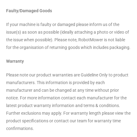
Faulty/Damaged Goods
If your machine is faulty or damaged please inform us of the
issue(s) as soon as possible (ideally attaching a photo or video of
the issue when possible). Please note, RobotMower is not liable
for the organisation of returning goods which includes packaging.
Warranty
Please note our product warranties are Guideline Only to product
manufacturers. This information is provided by each
manufacturer and can be changed at any time without prior
notice. For more information contact each manufacturer for the
latest product warranty information and terms & conditions.
Further exclusions may apply. For warranty length please view the
product specifications or contact our team for warranty time
confirmations.