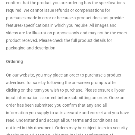
confirm that the product you are ordering has the specifications
required. We cannot issue refunds or compensations for
purchases made in error or because a product does not provide
features/specifications in which you require. All images and
videos are for illustration purposes only and may not be the exact
product received. Please check the full product details for
packaging and description.
Ordering
On our website, you may place an order to purchase a product
advertised for sale by following the on-screen prompts after
clicking on the item you wish to purchase. Please ensure all your
input information is correct before submitting an order. Once an
order has been submitted you confirm that any and all
information you supply to us is accurate and correct and you have
read, understand and accept all our terms and conditions as
outlined in this document. Orders may be subject to extra security