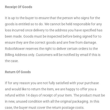
Receipt Of Goods
It is up to the buyer to ensure that the person who signs for the
goods is entitled so to do. We cannot be held responsible for any
loss incurred once delivery to the address you have specified has
been made. Goods must be inspected before being signed for to
ensure they are the correct goods and are free from damage.
RobotMower reserves the right to deliver certain orders to the
Billing Address only. Customers will be notified by email if this is
the case.
Return Of Goods
If for any reason you are not fully satisfied with your purchase
and would like to return the item, we are happy to offer you a
refund within 14 days of receipt of your item. The product must be
in new, unused condition with all the original packaging. In this
case, the buyer must cover the return postage costs.