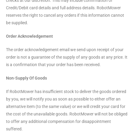
checks at our discretion. This may include confirmation of
Credit/Debit card details and full address details. RobotMower
reserves the right to cancel any orders if this information cannot
be supplied.
Order Acknowledgement
The order acknowledgement email we send upon receipt of your
order is not a guarantee of the supply of any goods at any price. It
is a confirmation that your order has been received.
Non-Supply Of Goods
If RobotMower has insufficient stock to deliver the goods ordered
by you, we will notify you as soon as possible to either offer an
alternative item (to the same value) or we will credit your card for
the cost of the unavailable goods. RobotMower will not be obliged
to offer any additional compensation for disappointment
suffered.