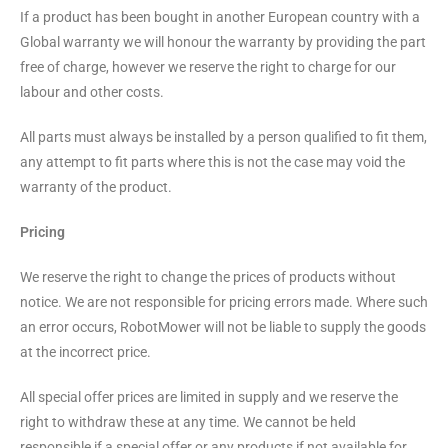
If a product has been bought in another European country with a
Global warranty we will honour the warranty by providing the part
free of charge, however we reserve the right to charge for our
labour and other costs.
All parts must always be installed by a person qualified to fit them,
any attempt to fit parts where this is not the case may void the
warranty of the product.
Pricing
We reserve the right to change the prices of products without
notice. We are not responsible for pricing errors made. Where such
an error occurs, RobotMower will not be liable to supply the goods
at the incorrect price.
All special offer prices are limited in supply and we reserve the
right to withdraw these at any time. We cannot be held
responsible if a special offer or any products if not available for