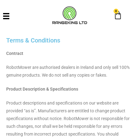
0
Terms & Conditions
Contract
RobotMower are authorised dealers in Ireland and only sell 100%
genuine products. We do not sell any copies or fakes.
Product Description & Specifications
Product descriptions and specifications on our website are
provided “as is”. Manufacturers are entitled to change product
specifications without notice. RobotMower is not responsible for
such changes, nor shall we be held responsible for any errors
resulting from incorrect product specifications. You should