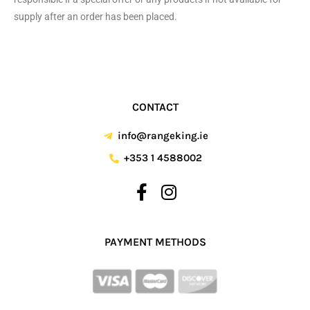
supply after an order has been placed.
CONTACT
info@rangeking.ie
+353 1 4588002
PAYMENT METHODS