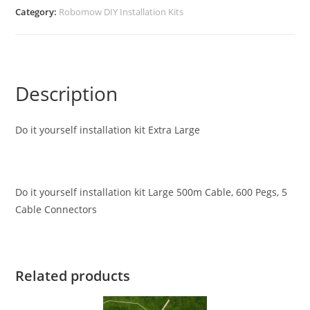
Category:
Robomow DIY Installation Kits
Description
Do it yourself installation kit Extra Large
Do it yourself installation kit Large 500m Cable, 600 Pegs, 5
Cable Connectors
Related products