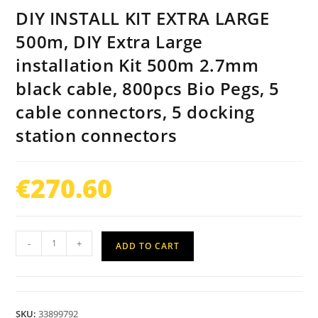
DIY INSTALL KIT EXTRA LARGE
500m, DIY Extra Large
installation Kit 500m 2.7mm
black cable, 800pcs Bio Pegs, 5
cable connectors, 5 docking
station connectors
€
270.60
-
+
ADD TO CART
SKU:
33899792