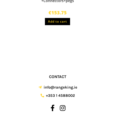
+Connectors+pegs
€
153.75
Add to cart
CONTACT
info@rangeking.ie
+353 1 4588002