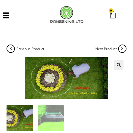
0
Previous Product
Next Product
🔍