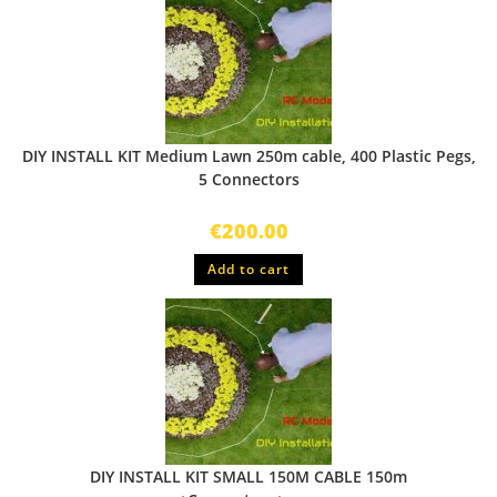
DIY INSTALL KIT Medium Lawn 250m cable, 400 Plastic Pegs,
5 Connectors
€
200.00
Add to cart
DIY INSTALL KIT SMALL 150M CABLE 150m