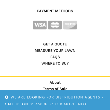
PAYMENT METHODS
GET A QUOTE
MEASURE YOUR LAWN
FAQS
WHERE TO BUY
About
Terms of Sale
privacy policy
WE ARE LOOKING FOR DISTRIBUTION AGENTS -
CALL US ON 01 458 8002 FOR MORE INFO
Designed by
Mamma Martketing