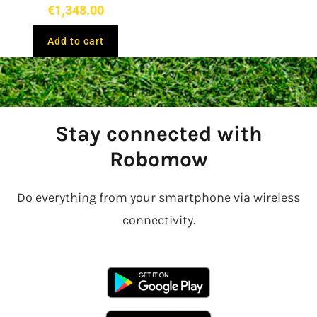
€
1,348.00
Add to cart
Stay connected with
Robomow
Do everything from your smartphone via wireless
connectivity.