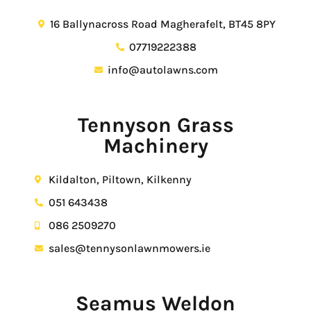
16 Ballynacross Road Magherafelt, BT45 8PY
07719222388
info@autolawns.com
Tennyson Grass
Machinery
Kildalton, Piltown, Kilkenny
051 643438
086 2509270
sales@tennysonlawnmowers.ie
Seamus Weldon