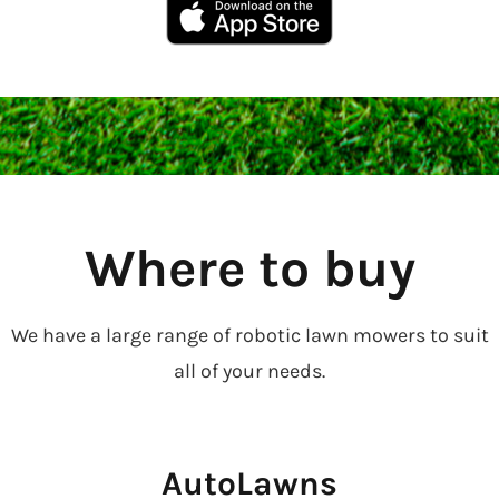
Where to buy
We have a large range of robotic lawn mowers to suit
all of your needs.
AutoLawns