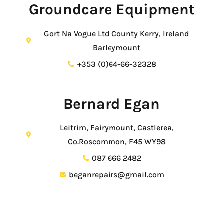
Groundcare Equipment
Gort Na Vogue Ltd County Kerry, Ireland
Barleymount
+353 (0)64-66-32328
Bernard Egan
Leitrim, Fairymount, Castlerea,
Co.Roscommon, F45 WY98
087 666 2482
beganrepairs@gmail.com