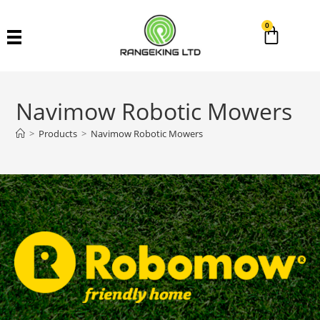
0
Navimow Robotic Mowers
>
Products
>
Navimow Robotic Mowers