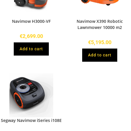
Navimow H3000-VF
Navimow X390 Robotic
Lawnmower 10000 m2
€
2,699.00
€
5,195.00
Add to cart
Add to cart
Segway Navimow iSeries i108E