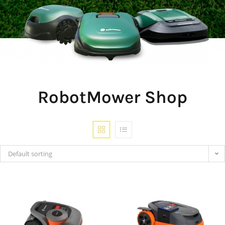
RobotMower Shop
Default sorting