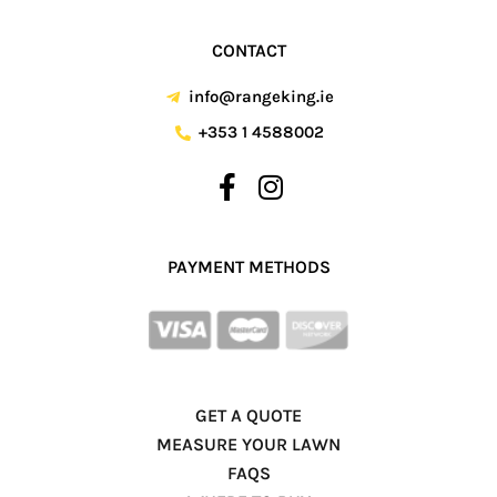
CONTACT
info@rangeking.ie
+353 1 4588002
PAYMENT METHODS
GET A QUOTE
MEASURE YOUR LAWN
FAQS