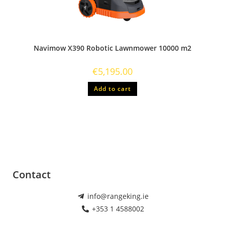
Navimow X390 Robotic Lawnmower 10000 m2
€
5,195.00
Add to cart
Contact
info@rangeking.ie
+353 1 4588002