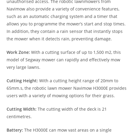
unauthorised access. The robotic lawnmowers from
Navimow also provide a variety of convenience features,
such as an automatic charging system and a timer that
allows you to programme the mower’s start and stop times.
In addition, they contain a rain sensor that instantly stops
the mower when it detects rain, preventing damage.
Work Zone:
With a cutting surface of up to 1,500 m2, this
model of Segway mower can rapidly and effectively mow
very large lawns.
Cutting Height:
With a cutting height range of 20mm to
65mm.s, the robotic lawn mower Navimow H3000E provides
users with a variety of mowing options for their grass.
Cutting Width:
The cutting width of the deck is 21
centimetres.
Battery:
The H3000E can mow vast areas on a single