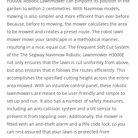
H3000E Robotic Lawnmower can pinpoint its position in the
garden to within 2 centimetres. With Navimow models,
mowing is also simpler and more efficient than ever before.
Because, before to mowing, the mower calculates the area
to be mowed and creates a preset route. The robot lawn
mower mows your landscape in a methodical manner,
resulting in a nice, equal cut. The Frequent Soft Cut System
of the The Segway Navimow Robotic Lawnmower H3000E
not only ensures that the lawn is cut uniformly from above,
but also ensures that it follows the routes efficiently. This
accomplishes the specified cutting height across the entire
area mowed. With an intuitive control panel, these robotic
lawnmowers are meant to be user-friendly and simple to
set up and run. It also has a number of safety measures,
including an anti-collision system and a tilt sensor to
prevent it from toppling over. Additionally, the mower is
fitted with an anti-theft alarm and a PIN code lock, so you
can rest assured that your lawn is protected from