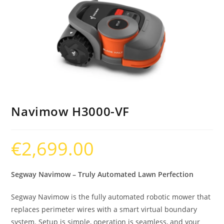
Navimow H3000-VF
€
2,699.00
Segway Navimow – Truly Automated Lawn Perfection
Segway Navimow is the fully automated robotic mower that
replaces perimeter wires with a smart virtual boundary
system. Setup is simple, operation is seamless, and your