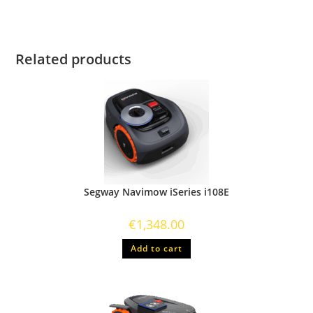
Related products
Segway Navimow iSeries i108E
€
1,348.00
Add to cart