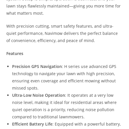
lawn stays flawlessly maintained—giving you more time for
what matters most.
With precision cutting, smart safety features, and ultra-
quiet performance, Navimow delivers the perfect balance
of convenience, efficiency, and peace of mind.
Features
Precision GPS Navigation
: H series use advanced GPS
technology to navigate your lawn with high precision,
ensuring even coverage and efficient mowing without
missed spots.
Ultra-Low Noise Operation
: It operates at a very low
noise level, making it ideal for residential areas where
quiet operation is a priority, reducing noise pollution
compared to traditional lawnmowers.
Efficient Battery Life
: Equipped with a powerful battery,