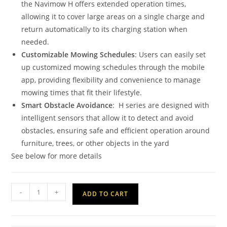
the Navimow H offers extended operation times,
allowing it to cover large areas on a single charge and
return automatically to its charging station when
needed.
Customizable Mowing Schedules
: Users can easily set
up customized mowing schedules through the mobile
app, providing flexibility and convenience to manage
mowing times that fit their lifestyle.
Smart Obstacle Avoidance
: H series are designed with
intelligent sensors that allow it to detect and avoid
obstacles, ensuring safe and efficient operation around
furniture, trees, or other objects in the yard
See below for more details
-
+
ADD TO CART