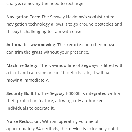
charge, removing the need to recharge.
Navigation Tech:
The Segway Navimow’s sophisticated
navigation technology allows it to go around obstacles and
through challenging terrain with ease.
Automatic Lawnmowing:
This remote-controlled mower
can trim the grass without your presence.
Machine Safety:
The Navimow line of Segways is fitted with
a frost and rain sensor, so if it detects rain, it will halt
mowing immediately.
Security Built-In:
The Segway H3000E is integrated with a
theft protection feature, allowing only authorised
individuals to operate it.
Noise Reduction:
With an operating volume of
approximately 54 decibels, this device is extremely quiet