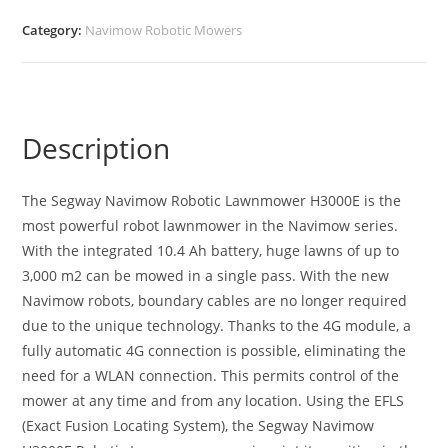
Category:
Navimow Robotic Mowers
Description
The Segway Navimow Robotic Lawnmower H3000E is the
most powerful robot lawnmower in the Navimow series.
With the integrated 10.4 Ah battery, huge lawns of up to
3,000 m2 can be mowed in a single pass. With the new
Navimow robots, boundary cables are no longer required
due to the unique technology. Thanks to the 4G module, a
fully automatic 4G connection is possible, eliminating the
need for a WLAN connection. This permits control of the
mower at any time and from any location. Using the EFLS
(Exact Fusion Locating System), the Segway Navimow