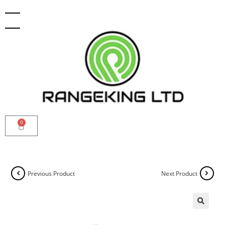
0
Previous Product
Next Product
🔍