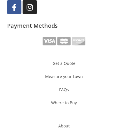
Payment Methods
Get a Quote
Measure your Lawn
FAQs
Where to Buy
About