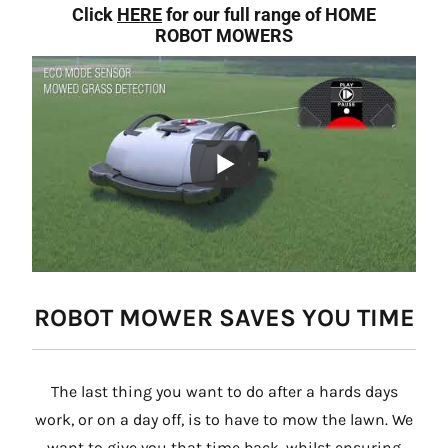
Click
HERE
for our full range of HOME
ROBOT MOWERS
ROBOT MOWER SAVES YOU TIME
The last thing you want to do after a hards days
work, or on a day off, is to have to mow the lawn. We
want to give you that time back, whilst ensuring