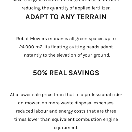
reducing the quantity of applied fertilizer.
ADAPT TO ANY TERRAIN
Robot Mowers manages all green spaces up to
24.000 m2. Its floating cutting heads adapt
instantly to the elevation of your ground.
50% REAL SAVINGS
At a lower sale price than that of a professional ride-
on mower, no more waste disposal expenses,
reduced labour and energy costs that are three
times lower than equivalent combustion engine
equipment.