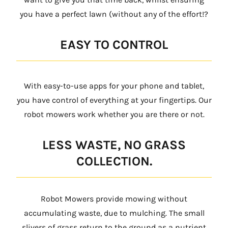
you have a perfect lawn (without any of the effort!?
EASY TO CONTROL
With easy-to-use apps for your phone and tablet,
you have control of everything at your fingertips. Our
robot mowers work whether you are there or not.
LESS WASTE, NO GRASS
COLLECTION.
Robot Mowers provide mowing without
accumulating waste, due to mulching. The small
slivers of grass return to the ground as a nutrient