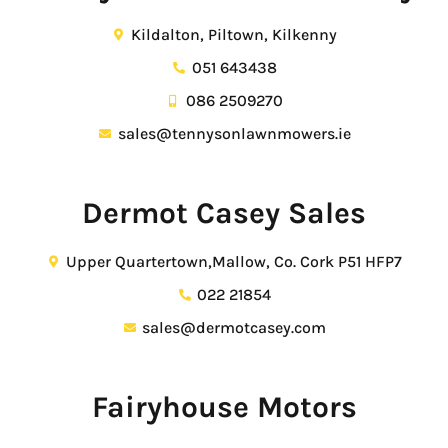
Kildalton, Piltown, Kilkenny
051 643438
086 2509270
sales@tennysonlawnmowers.ie
Dermot Casey Sales
Upper Quartertown,Mallow, Co. Cork P51 HFP7
022 21854
sales@dermotcasey.com
Fairyhouse Motors