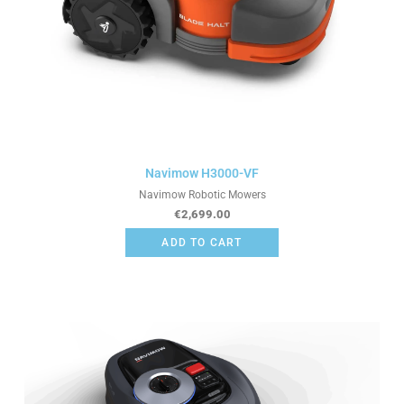
Navimow H3000-VF
Navimow Robotic Mowers
€
2,699.00
ADD TO CART