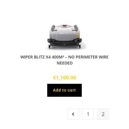
WIPER BLITZ X4 400M² – NO PERIMETER WIRE
NEEDED
€
1,100.00
Add to cart
1
2