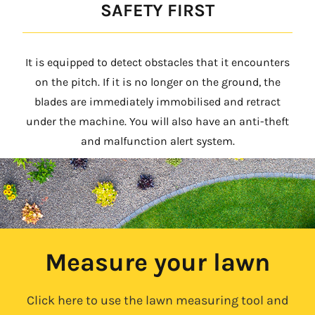
SAFETY FIRST
It is equipped to detect obstacles that it encounters
on the pitch. If it is no longer on the ground, the
blades are immediately immobilised and retract
under the machine. You will also have an anti-theft
and malfunction alert system.
Measure your lawn
Click here to use the lawn measuring tool and