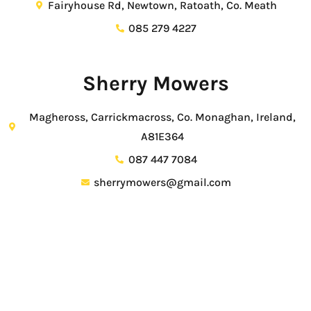
Fairyhouse Rd, Newtown, Ratoath, Co. Meath
085 279 4227
Sherry Mowers
Magheross, Carrickmacross, Co. Monaghan, Ireland,
A81E364
087 447 7084
sherrymowers@gmail.com