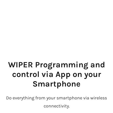
WIPER Programming and
control via App on your
Smartphone
Do everything from your smartphone via wireless
connectivity.