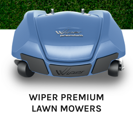
WIPER PREMIUM
LAWN MOWERS