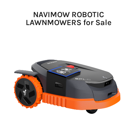
NAVIMOW ROBOTIC
LAWNMOWERS for Sale