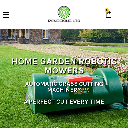
0
HOME GARDEN ROBOTIC
MOWERS
AUTOMATIC GRASS CUTTING
MACHINERY
A PERFECT CUT EVERY TIME