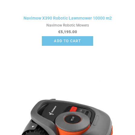
Navimow X390 Robotic Lawnmower 10000 m2
Navimow Robotic Mowers
€
5,195.00
ADD TO CART