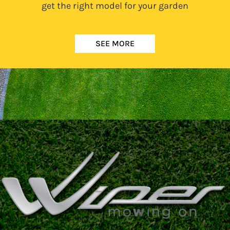
get the right model for your garden
SEE MORE