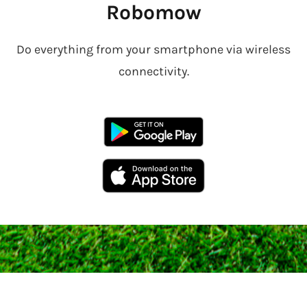
Robomow
Do everything from your smartphone via wireless
connectivity.