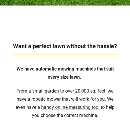
Want a perfect lawn without the hassle?
We have automatic mowing machines that suit
every size lawn.
From a small garden to over 20,000 sq. feet. we
have a robotic mower that will work for you. We
even have a
handy
online measuring tool
to help
you choose the correct machine.