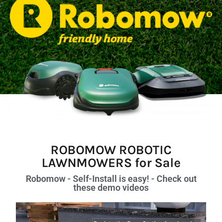
ROBOMOW ROBOTIC
LAWNMOWERS for Sale
Robomow - Self-Install is easy! - Check out
these demo videos