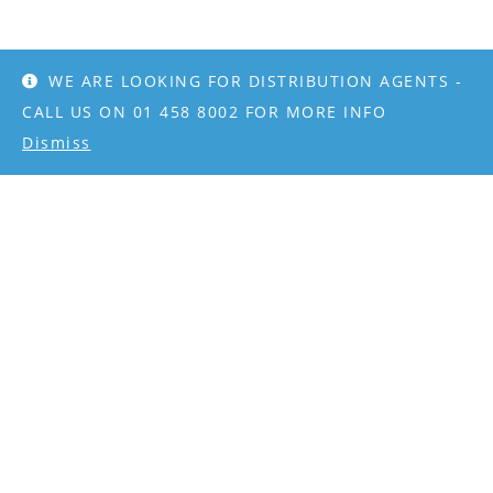
WE ARE LOOKING FOR DISTRIBUTION AGENTS -
CALL US ON 01 458 8002 FOR MORE INFO
Dismiss
CONTACT
info@rangeking.ie
+353 1 4588002
PAYMENT METHODS