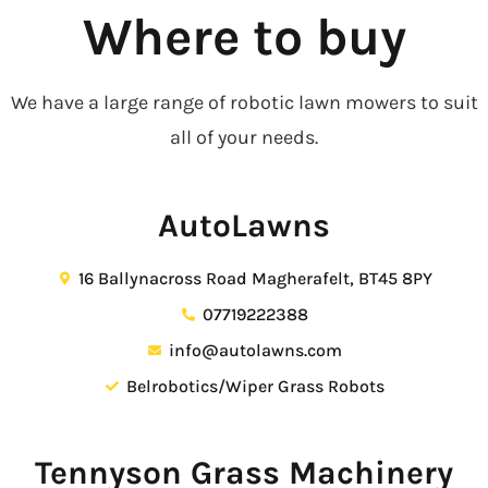
Where to buy
We have a large range of robotic lawn mowers to suit
all of your needs.
AutoLawns
16 Ballynacross Road Magherafelt, BT45 8PY
07719222388
info@autolawns.com
Belrobotics/Wiper Grass Robots
Tennyson Grass Machinery