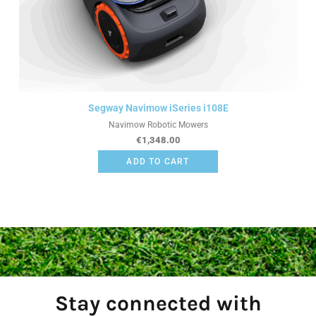
Segway Navimow iSeries i108E
Navimow Robotic Mowers
€
1,348.00
ADD TO CART
Stay connected with