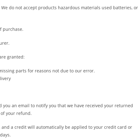
 We do not accept products hazardous materials used batteries, or
of purchase.
urer.
are granted:
missing parts for reasons not due to our error.
livery
d you an email to notify you that we have received your returned
 of your refund.
 and a credit will automatically be applied to your credit card or
 days.