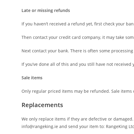
Late or missing refunds
If you haven’t received a refund yet, first check your ba
Then contact your credit card company, it may take some 
Next contact your bank. There is often some processing 
If you’ve done all of this and you still have not receive
Sale items
Only regular priced items may be refunded. Sale items
Replacements
We only replace items if they are defective or damaged.
info@rangeking.ie and send your item to: RangeKing Lt