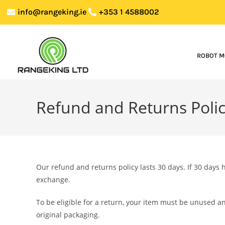
info@rangeking.ie
+353 1 4588002
ROBOT M
Refund and Returns Poli
Our refund and returns policy lasts 30 days. If 30 days 
exchange.
To be eligible for a return, your item must be unused an
original packaging.