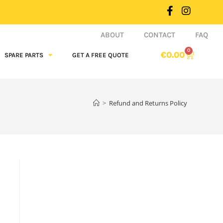
ABOUT
CONTACT
FAQ
0
€
0.00
SPARE PARTS
GET A FREE QUOTE
>
Refund and Returns Policy