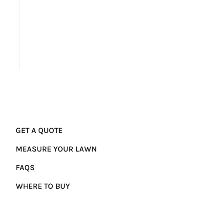
GET A QUOTE
MEASURE YOUR LAWN
FAQS
WHERE TO BUY