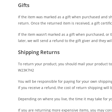
Gifts
If the item was marked as a gift when purchased and shipp
return. Once the returned item is received, a gift certifi
If the item wasn’t marked as a gift when purchased, or t
later, we will send a refund to the gift giver and they wi
Shipping Returns
To return your product, you should mail your product to
W23K7H2
You will be responsible for paying for your own shippin
If you receive a refund, the cost of return shipping wil
Depending on where you live, the time it may take for 
If you are returning more expensive items, you may con