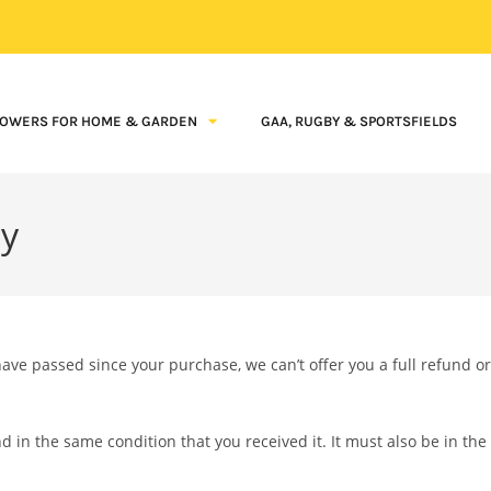
OWERS FOR HOME & GARDEN
GAA, RUGBY & SPORTSFIELDS
cy
have passed since your purchase, we can’t offer you a full refund or
d in the same condition that you received it. It must also be in the