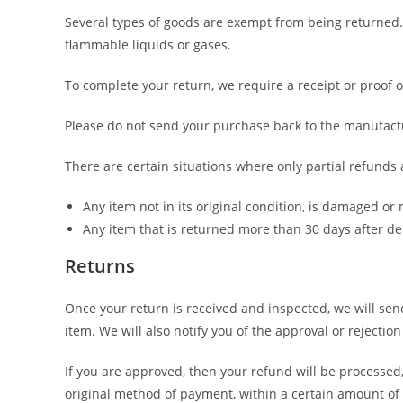
Several types of goods are exempt from being returned.
flammable liquids or gases.
To complete your return, we require a receipt or proof 
Please do not send your purchase back to the manufact
There are certain situations where only partial refunds 
Any item not in its original condition, is damaged or 
Any item that is returned more than 30 days after de
Returns
Once your return is received and inspected, we will sen
item. We will also notify you of the approval or rejection
If you are approved, then your refund will be processed,
original method of payment, within a certain amount of