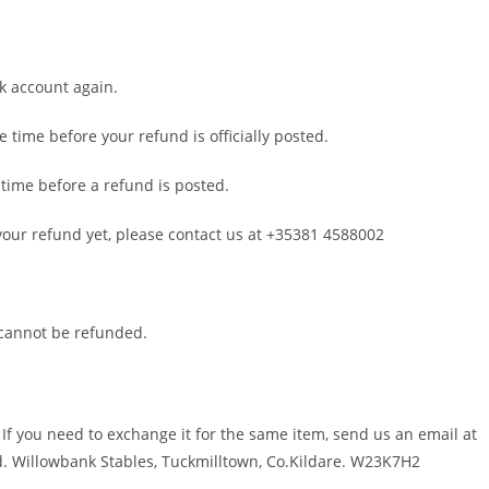
nk account again.
time before your refund is officially posted.
time before a refund is posted.
d your refund yet, please contact us at +35381 4588002
 cannot be refunded.
 If you need to exchange it for the same item, send us an email at
d. Willowbank Stables, Tuckmilltown, Co.Kildare. W23K7H2