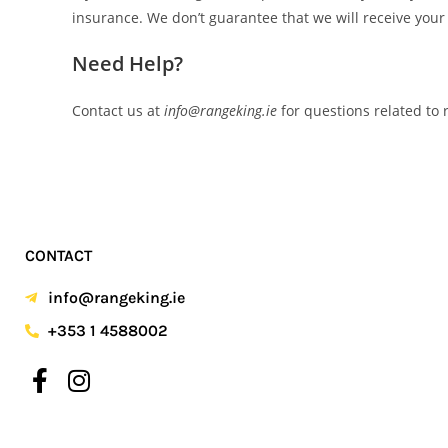
insurance. We don’t guarantee that we will receive your
Need Help?
Contact us at
info@rangeking.ie
for questions related to
CONTACT
info@rangeking.ie
+353 1 4588002