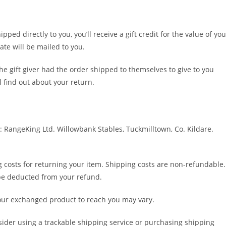
ed directly to you, you’ll receive a gift credit for the value of you
cate will be mailed to you.
he gift giver had the order shipped to themselves to give to you
ll find out about your return.
: RangeKing Ltd. Willowbank Stables, Tuckmilltown, Co. Kildare.
g costs for returning your item. Shipping costs are non-refundable.
l be deducted from your refund.
your exchanged product to reach you may vary.
sider using a trackable shipping service or purchasing shipping