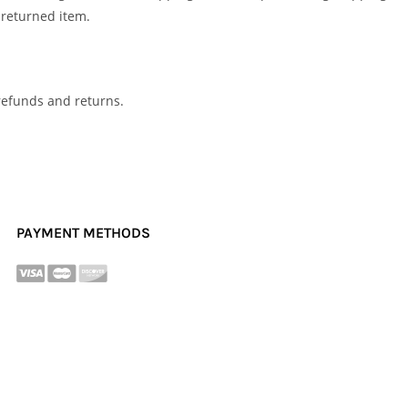
 returned item.
 refunds and returns.
PAYMENT METHODS